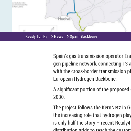
Ready for H₂
News
Spain Back­bone
Spain’s gas trans­mis­sion op­er­ator En
gen pipeline net­work, con­nect­ing 13 au
with the cross-​border trans­mis­sion pi
European Hy­dro­gen Back­bone.
A sig­ni­fic­ant por­tion of the pro­posed 
2030.
The pro­ject fol­lows the Kern­Netz in 
the in­creas­ing role that hy­dro­gen pl
is only half the story – re­cent Ready4
dis­tri­bu­tion grids to reach the cus­to