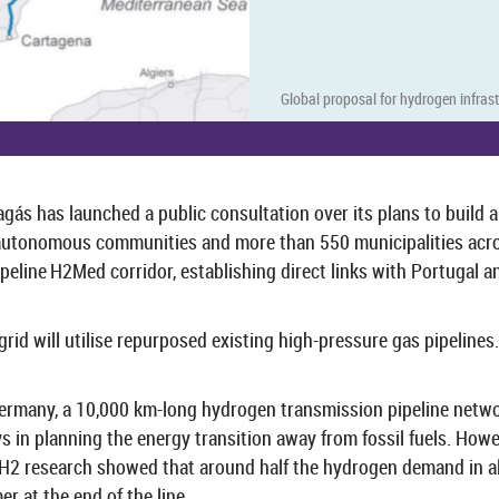
Global pro­posal for hy­dro­gen in­fra­
agás has launched a pub­lic con­sulta­tion over its plans to build 
tonom­ous com­munit­ies and more than 550 mu­ni­cip­al­it­ies across S
peline H2Med cor­ridor, es­tab­lish­ing dir­ect links with Por­tugal
grid will util­ise re­pur­posed ex­ist­ing high-​pressure gas pipelines. 
Ger­many, a 10,000 km-​long hy­dro­gen trans­mis­sion pipeline net
ays in plan­ning the en­ergy trans­ition away from fossil fuels. How­e
H2 re­search showed that around half the hy­dro­gen de­mand in all 
mer at the end of the line.