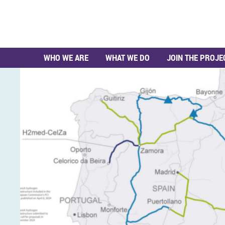
WHO WE ARE
WHAT WE DO
JOIN THE PROJE