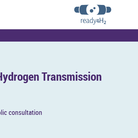
y­dro­gen Trans­mis­sion
lic con­sulta­tion