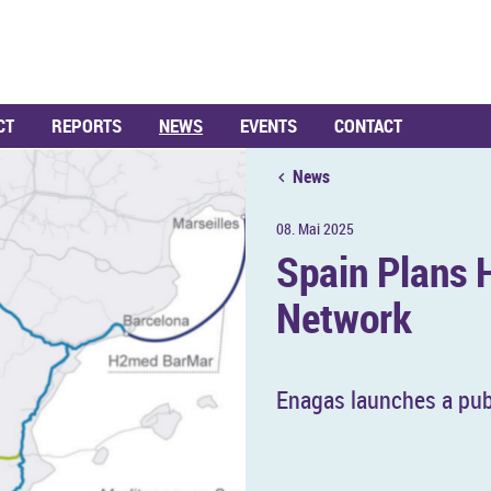
CT
REPORTS
NEWS
EVENTS
CONTACT
News
08. Mai 2025
Spain Plans H
Net­work
En­a­gas launches a pub­