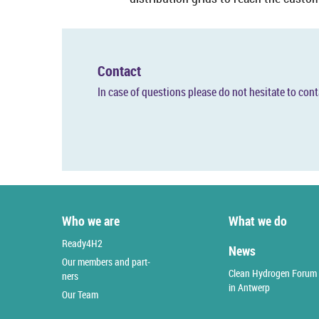
Con­tact
In case of ques­tions please do not hes­it­ate to con­
Who we are
What we do
Ready4H2
News
Our mem­bers and part­
Clean Hy­dro­gen Forum
ners
in An­t­werp
Our Team