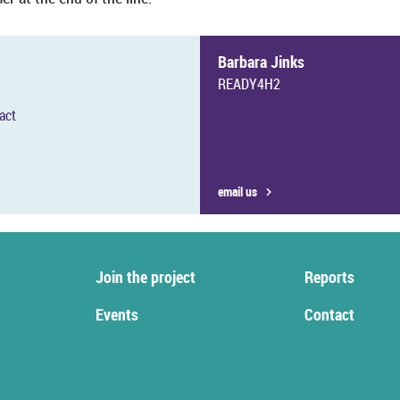
Bar­bara Jinks
READY4H2
tact
email us
Join the pro­ject
Re­ports
Events
Con­tact