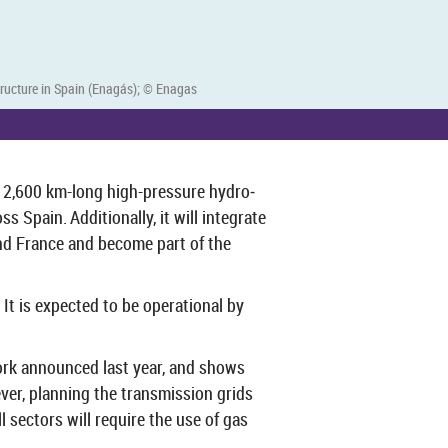
struc­ture in Spain (Enagás); © En­a­gas
a 2,600 km-​long high-​pressure hy­dro­
pain. Ad­di­tion­ally, it will in­teg­rate
 and France and be­come part of the
It is ex­pec­ted to be op­er­a­tional by
­work an­nounced last year, and shows
ver, plan­ning the trans­mis­sion grids
sec­tors will re­quire the use of gas