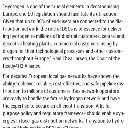
“Hy­dro­gen is one of the cru­cial ele­ments in de­car­bon­ising
Europe, and EU le­gis­la­tion should fa­cil­it­ate its util­iz­a­tion.
Given that up to 90% of end-​users are con­nec­ted to the dis­
tri­bu­tion net­work, the role of DSOs is of es­sence for de­liv­er­
ing hy­dro­gen to mil­lions of in­dus­trial cus­tom­ers, cent­ral and
de­cent­ral heat­ing plants, com­mer­cial cus­tom­ers using hy­
dro­gen for their tech­no­lo­gical pro­cesses and other cus­tom­
ers through­out Europe.” Said Thea Larsen, the Chair of the
Ready4H2 Al­li­ance.
For dec­ades European local gas net­works have shown the
abil­ity to de­liver re­li­able, cost-​effective, and safe pipeline dis­
tri­bu­tion to mil­lions of cus­tom­ers. Gas net­work op­er­at­ors
are ready to handle the fu­ture hy­dro­gen net­work and have
the ex­pert­ise to se­cure an ef­fi­cient trans­ition. A fit-​for-
purpose policy and reg­u­lat­ory frame­work should en­able syn­
er­gies in local gas dis­tri­bu­tion net­works’ trans­ition to hy­dro­