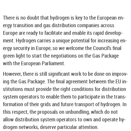
There is no doubt that hy­dro­gen is key to the European en­
ergy trans­ition and gas dis­tri­bu­tion com­pan­ies across
Europe are ready to fa­cil­it­ate and en­able its rapid de­vel­op­
ment. Hy­dro­gen car­ries a unique po­ten­tial for in­creas­ing en­
ergy se­cur­ity in Europe, so we wel­come the Coun­cil’s final
green light to start the ne­go­ti­ations on the Gas Pack­age
with the European Par­lia­ment.
How­ever, there is still sig­ni­fic­ant work to be done on im­prov­
ing the Gas Pack­age. The final agree­ment between the EU in­
sti­tu­tions must provide the right con­di­tions for dis­tri­bu­tion
sys­tem op­er­at­ors to en­able them to par­ti­cip­ate in the trans­
form­a­tion of their grids and fu­ture trans­port of hy­dro­gen. In
this re­spect, the pro­pos­als on un­bund­ling, which do not
allow dis­tri­bu­tion sys­tem op­er­at­ors to own and op­er­ate hy­
dro­gen net­works, de­serve par­tic­u­lar at­ten­tion.