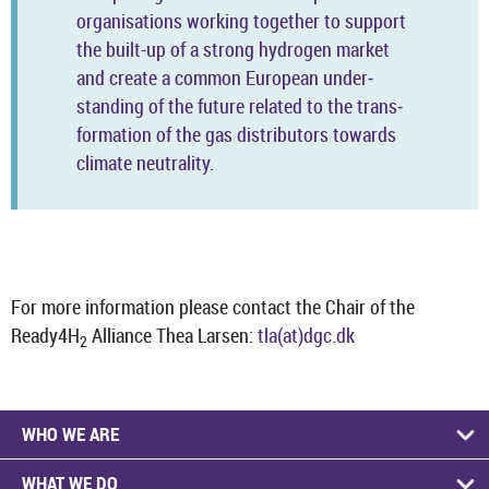
or­gan­isa­tions work­ing to­gether to sup­port
the built-​up of a strong hy­dro­gen mar­ket
and cre­ate a com­mon European un­der­
stand­ing of the fu­ture re­lated to the trans­
form­a­tion of the gas dis­trib­ut­ors to­wards
cli­mate neut­ral­ity.
For more in­form­a­tion please con­tact the Chair of the
Ready4H
Al­li­ance Thea Larsen:
tla(at)dgc.dk
2
WHO WE ARE
WHAT WE DO