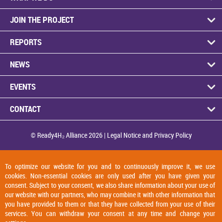
JOIN THE PRO­JECT
RE­PORTS
NEWS
EVENTS
CON­TACT
© Ready4H₂ Al­li­ance 2026 |
Legal No­tice and Pri­vacy Policy
To optimize our website for you and to continuously improve it, we use
cookies. Non-essential cookies are only used after you have given your
consent. Subject to your consent, we also share information about your use of
our website with our partners, who may combine it with other information that
you have provided to them or that they have collected from your use of their
services. You can withdraw your consent at any time and change your