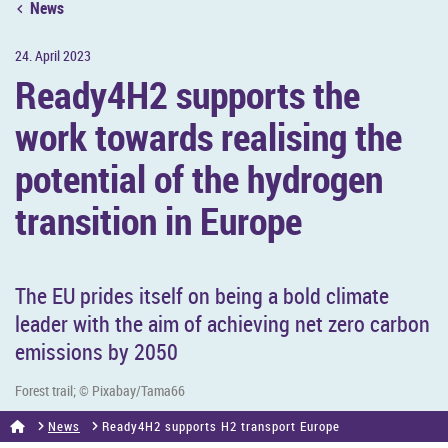
News
24. April 2023
Ready4H2 sup­ports the
work to­wards real­ising the
po­ten­tial of the hy­dro­gen
trans­ition in Europe
The EU prides it­self on being a bold cli­mate
leader with the aim of achiev­ing net zero car­bon
emis­sions by 2050
Forest trail; © Pixabay/Tama66
News
Ready4H2 sup­ports H2 trans­port Europe