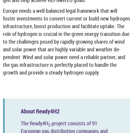
gen and help achieve RE­PowerEU goals.
Europe needs a well-​balanced legal frame­work that will
foster in­vest­ments to con­vert cur­rent or build new hy­dro­gen
in­fra­struc­ture, boost pro­duc­tion and fa­cil­it­ate up­take. The
role of hy­dro­gen is cru­cial in the green en­ergy trans­ition due
to the chal­lenges posed by rap­idly grow­ing shares of wind
and solar power that are highly vari­able and weather de­
pend­ent. Wind and solar power need a re­li­able part­ner, and
the gas in­fra­struc­ture is per­fectly placed to handle the
growth and provide a steady hy­dro­gen sup­ply.
About Ready4H2
The Ready4H
pro­ject con­sists of 91
2
European gas dis­tri­bu­tion com­pan­ies and