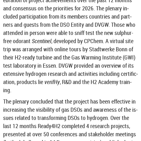
eb­ra­tion of pro­ject achieve­ments over the past 12 months
and con­sensus on the pri­or­it­ies for 2026. The plen­ary in­
cluded par­ti­cip­a­tion from its mem­bers coun­tries and part­
ners and guests from the DSO En­tity and DVGW. Those who
at­ten­ded in per­son were able to sniff test the new sulphur-​
free odor­ant
Scentinel
, de­veloped by CP­Chem. A vir­tual site
trip was ar­ranged with on­line tours by Stadtwerke Bonn of
their H2-​ready tur­bine and the Gas Warm­ing In­sti­tute (GWI)
test labor­at­ory in Essen. DVGW provided an over­view of its
ex­tens­ive hy­dro­gen re­search and activ­it­ies in­clud­ing cer­ti­fic­
a­tion, products lie
verifHy
, R&D and the H2 Academy train­
ing.
The plen­ary con­cluded that the pro­ject has been ef­fect­ive in
in­creas­ing the vis­ib­il­ity of gas DSOs and aware­ness of the is­
sues re­lated to trans­form­ing DSOs to hy­dro­gen. Over the
last 12 months Ready4H2 com­pleted 4 re­search pro­jects,
presen­ted at over 50 con­fer­ences and stake­holder meet­ings