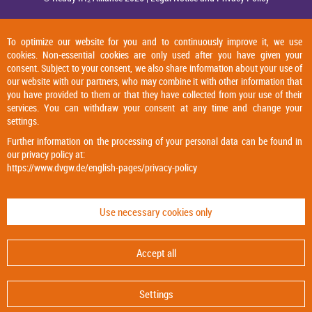
To optimize our website for you and to continuously improve it, we use
cookies. Non-essential cookies are only used after you have given your
consent. Subject to your consent, we also share information about your use of
our website with our partners, who may combine it with other information that
you have provided to them or that they have collected from your use of their
services. You can withdraw your consent at any time and change your
settings.
Further information on the processing of your personal data can be found in
our privacy policy at:
https://www.dvgw.de/english-pages/privacy-policy
Use necessary cookies only
Accept all
Settings