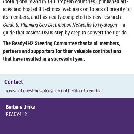
(both glob­ally and in 14 European coun­tries), pub­lished art­
icles and hos­ted 8 tech­nical we­binars on top­ics of pri­or­ity to
its mem­bers, and has nearly com­pleted its new re­search
Guide to Plan­ning Gas Dis­tri­bu­tion Net­works to Hy­dro­gen
– a
guide that as­sists DSOs step by step to con­vert their grids.
The Ready4H2 Steer­ing Com­mit­tee thanks all mem­bers,
part­ners and sup­port­ers for their valu­able con­tri­bu­tions
that have res­ul­ted in a suc­cess­ful year.
Con­tact
In case of ques­tions please do not hes­it­ate to con­tact
Bar­bara Jinks
READY4H2