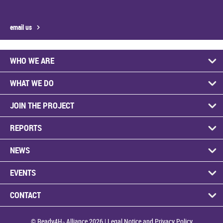
email us
WHO WE ARE
WHAT WE DO
JOIN THE PROJECT
REPORTS
NEWS
EVENTS
CONTACT
© Ready4H₂ Alliance 2026 |
Legal Notice and Privacy Policy