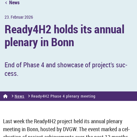
News
23. Feb­ruar 2026
Ready4H2 holds its an­nual
plen­ary in Bonn
End of Phase 4 and show­case of pro­ject's suc­
cess.
News
Ready4H2 Phase 4 plen­ary meet­ing
Last week the Ready4H2 pro­ject held its an­nual plen­ary
meet­ing in Bonn, hos­ted by DVGW. The event marked a cel­