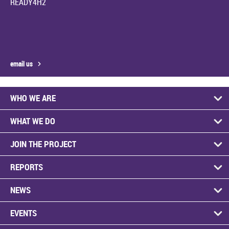
READY4H2
email us
WHO WE ARE
WHAT WE DO
JOIN THE PROJECT
REPORTS
NEWS
EVENTS