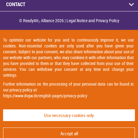
CONTACT
© Ready4H₂ Alliance 2026 |
Legal Notice and Privacy Policy
To optimize our website for you and to continuously improve it, we use
cookies. Non-essential cookies are only used after you have given your
consent. Subject to your consent, we also share information about your use of
our website with our partners, who may combine it with other information that
you have provided to them or that they have collected from your use of their
services. You can withdraw your consent at any time and change your
settings.
Further information on the processing of your personal data can be found in
our privacy policy at:
https://www.dvgw.de/english-pages/privacy-policy
Use necessary cookies only
Accept all