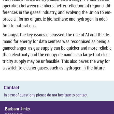
oper­a­tion between mem­bers, bet­ter re­flec­tion of re­gional dif­
fer­ences in the gases in­dustry, and evolving the Union to em­
brace all forms of gas, ie bio­meth­ane and hy­dro­gen in ad­di­
tion to nat­ural gas.
Amongst the key is­sues dis­cussed, the rise of AI and the de­
mand for en­ergy for data centres was re­cog­nised as being a
gamechanger, as gas sup­ply can be quicker and more re­li­able
than elec­tri­city and the en­ergy de­mand is so large that elec­
tri­city sup­ply may be un­feas­ible. This also paves the way for
a switch to cleaner gases, such as hy­dro­gen in the fu­ture.
Con­tact
In case of ques­tions please do not hes­it­ate to con­tact
Bar­bara Jinks