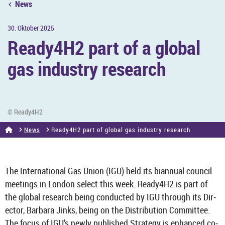
News
30. Ok­to­ber 2025
Ready4H2 part of a global
gas in­dustry re­search
© Ready4H2
News
Ready4H2 part of global gas in­dustry re­search
The In­ter­na­tional Gas Union (IGU) held its bi­an­nual coun­cil
meet­ings in Lon­don se­lect this week. Ready4H2 is part of
the global re­search being con­duc­ted by IGU through its Dir­
ector, Bar­bara Jinks, being on the Dis­tri­bu­tion Com­mit­tee.
The focus of IGU’s newly pub­lished Strategy is en­hanced co­