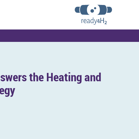
swers the Heat­ing and
tegy