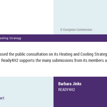
© European Com­mis­sion
ool­ing Strategy
ed the pub­lic con­sulta­tion on its Heat­ing and Cool­ing Strategy
. Ready4H2 sup­ports the many sub­mis­sions from its mem­bers an
Bar­bara Jinks
READY4H2
tact