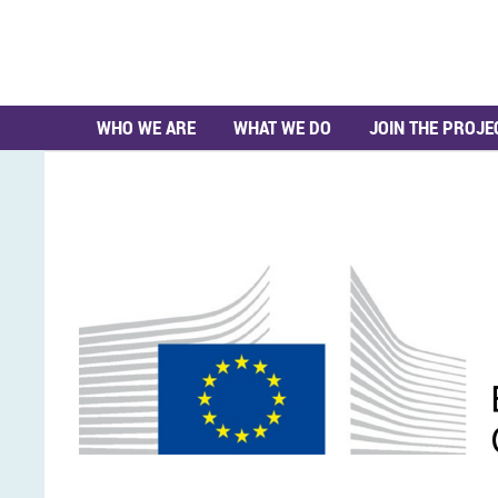
WHO WE ARE
WHAT WE DO
JOIN THE PROJE