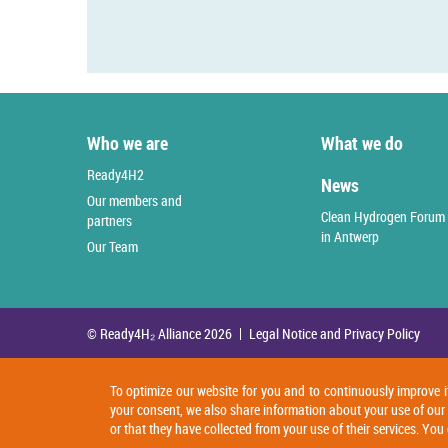
Who we are
What we do
Ready4H2
News
Our members and
Clean Hydrogen Forum
partners
in Antwerp
Our Team
© Ready4H₂ Alliance 2026
Legal Notice and Privacy Policy
To optimize our website for you and to continuously improve i
your consent, we also share information about your use of our
or that they have collected from your use of their services. Y