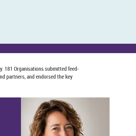
. 181 Or­gan­isa­tions sub­mit­ted feed­
d part­ners, and en­dorsed the key