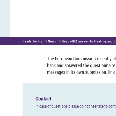
Ready for H₂
News
Ready4H2 an­swer to Heat­ing and C
The European Com­mis­sion re­cently clos
back and answered the ques­tion­naire
mes­sages in its own sub­mis­sion.
link
Con­tact
In case of ques­tions please do not hes­it­ate to con­