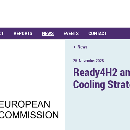
CT
REPORTS
NEWS
EVENTS
CONTACT
News
25. Novem­ber 2025
Ready4H2 an­
Cool­ing Stra