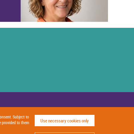
onsent. Subject to
Use necessary cookies only
e provided to them