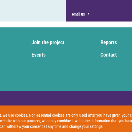
email us
Join the project
Reports
Events
Contact
t, we use cookies. Non-essential cookies are only used after you have given your c
 website with our partners, who may combine it with other information that you hav
ou can withdraw your consent at any time and change your settings.