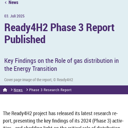
News
03. Juli 2025
Ready4H2 Phase 3 Re­port
Pub­lished
Key Find­ings on the Role of gas dis­tri­bu­tion in
the En­ergy Trans­ition
Cover page image of the re­port; © Ready4H2
News
Phase 3 Re­search Re­port
The Ready4H2 pro­ject has re­leased its latest re­search re­
port, present­ing the key find­ings of its 2024 (Phase 3) activ­