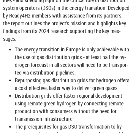
it­ies - and shed­ding light on the crit­ical role of dis­tri­bu­tion
sys­tem op­er­at­ors (DSOs) in the en­ergy trans­ition. De­veloped
by Ready4H2 mem­bers with as­sist­ance from its part­ners,
the re­port out­lines the pro­ject’s mis­sion and high­lights key
find­ings from its 2024 re­search sup­port­ing the key mes­
sages:
The en­ergy trans­ition in Europe is only achiev­able with
the use of gas dis­tri­bu­tion grids - at least half the hy­
dro­gen fore­cast in all sec­tors will need to be trans­por­
ted via dis­tri­bu­tion pipelines.
Re­pur­pos­ing gas dis­tri­bu­tion grids for hy­dro­gen of­fers
a cost ef­fect­ive, faster way to de­liver green gases.
Dis­tri­bu­tion grids offer faster re­gional de­vel­op­ment
using re­mote green hy­dro­gen by con­nect­ing re­mote
pro­duc­tion with con­sumers without the need for
trans­mis­sion in­fra­struc­ture.
The pre­requis­ites for gas DSO trans­form­a­tion to hy­