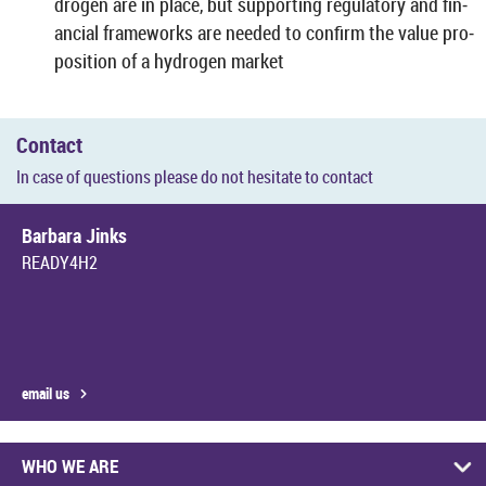
dro­gen are in place, but sup­port­ing reg­u­lat­ory and fin­
an­cial frame­works are needed to con­firm the value pro­
pos­i­tion of a hy­dro­gen mar­ket
Con­tact
In case of ques­tions please do not hes­it­ate to con­tact
Bar­bara Jinks
READY4H2
email us
WHO WE ARE