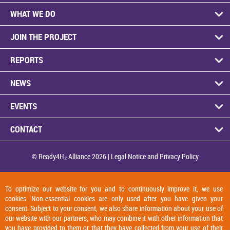
WHAT WE DO
JOIN THE PROJECT
REPORTS
NEWS
EVENTS
CONTACT
© Ready4H₂ Alliance 2026 |
Legal Notice and Privacy Policy
To optimize our website for you and to continuously improve it, we use
cookies. Non-essential cookies are only used after you have given your
consent. Subject to your consent, we also share information about your use of
our website with our partners, who may combine it with other information that
you have provided to them or that they have collected from your use of their