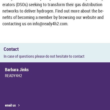
er­at­ors (DSOs) seek­ing to trans­form their gas dis­tri­bu­tion
net­works to de­liver hy­dro­gen. Find out more about the be­
ne­fits of be­com­ing a mem­ber by brows­ing our web­site and
con­tact­ing us on info@ready4h2.com.
Con­tact
In case of ques­tions please do not hes­it­ate to con­tact
Bar­bara Jinks
READY4H2
email us