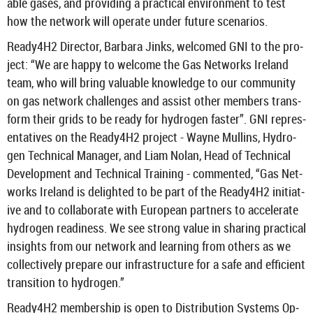
able gases, and provid­ing a prac­tical en­vir­on­ment to test
how the net­work will op­er­ate under fu­ture scen­arios.
Ready4H2 Dir­ector, Bar­bara Jinks, wel­comed GNI to the pro­
ject: “We are happy to wel­come the Gas Net­works Ire­land
team, who will bring valu­able know­ledge to our com­munity
on gas net­work chal­lenges and as­sist other mem­bers trans­
form their grids to be ready for hy­dro­gen faster”. GNI rep­res­
ent­at­ives on the Ready4H2 pro­ject - Wayne Mullins, Hy­dro­
gen Tech­nical Man­ager, and Liam Nolan, Head of Tech­nical
De­vel­op­ment and Tech­nical Train­ing - com­men­ted, “Gas Net­
works Ire­land is de­lighted to be part of the Ready4H2 ini­ti­at­
ive and to col­lab­or­ate with European part­ners to ac­cel­er­ate
hy­dro­gen read­i­ness. We see strong value in shar­ing prac­tical
in­sights from our net­work and learn­ing from oth­ers as we
col­lect­ively pre­pare our in­fra­struc­ture for a safe and ef­fi­cient
trans­ition to hy­dro­gen.”
Ready4H2 mem­ber­ship is open to Dis­tri­bu­tion Sys­tems Op­