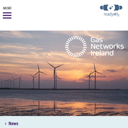
MENÜ
News