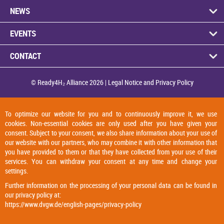
NEWS
EVENTS
CON­TACT
© Ready4H₂ Al­li­ance 2026 |
Legal No­tice and Pri­vacy Policy
To optimize our website for you and to continuously improve it, we use
cookies. Non-essential cookies are only used after you have given your
consent. Subject to your consent, we also share information about your use of
our website with our partners, who may combine it with other information that
you have provided to them or that they have collected from your use of their
services. You can withdraw your consent at any time and change your
settings.
Further information on the processing of your personal data can be found in
our privacy policy at:
https://www.dvgw.de/english-pages/privacy-policy