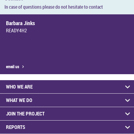
In case of ques­tions please do not hes­it­ate to con­tact
Bar­bara Jinks
READY4H2
email us
WHO WE ARE
WHAT WE DO
JOIN THE PRO­JECT
RE­PORTS