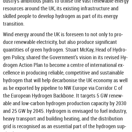
dustry’s am­bi­tious plans to util­ise the vast re­new­able en­ergy
re­sources around the UK, its ex­ist­ing in­fra­struc­ture and
skilled people to de­velop hy­dro­gen as part of its en­ergy
trans­ition.
Wind en­ergy around the UK is fore­seen to not only to pro­
duce re­new­able elec­tri­city, but also pro­duce sig­ni­fic­ant
quant­it­ies of green hy­dro­gen. Stu­art McKay, Head of Hy­dro­
gen Policy, shared the Gov­ern­ment’s vis­ion in its re­vised Hy­
dro­gen Ac­tion Plan to be­come a centre of in­ter­na­tional ex­
cel­lence in pro­du­cing re­li­able, com­pet­it­ive and sus­tain­able
hy­dro­gen that will help de­car­bon­ise the UK eco­nomy as well
as be ex­por­ted by pipeline to NW Europe via Cor­ridor C of
the European Hy­dro­gen Back­bone. It tar­gets 5 GW re­new­
able and low-​carbon hy­dro­gen pro­duc­tion ca­pa­city by 2030
and 25 GW by 2045. Hy­dro­gen is en­vis­aged to fuel in­dustry,
heavy trans­port and build­ing heat­ing, and the dis­tri­bu­tion
grid is re­cog­nised as an es­sen­tial part of the hy­dro­gen sup­