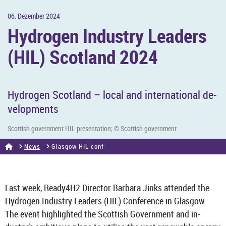
06. Dezem­ber 2024
Hy­dro­gen In­dustry Lead­ers
(HIL) Scot­land 2024
Hy­dro­gen Scot­land – local and in­ter­na­tional de­
vel­op­ments
Scot­tish gov­ern­ment HIL present­a­tion; © Scot­tish gov­ern­ment
News
Glas­gow HIL conf
Last week, Ready4H2 Dir­ector Bar­bara Jinks at­ten­ded the
Hy­dro­gen In­dustry Lead­ers (HIL) Con­fer­ence in Glas­gow.
The event high­lighted the Scot­tish Gov­ern­ment and in­