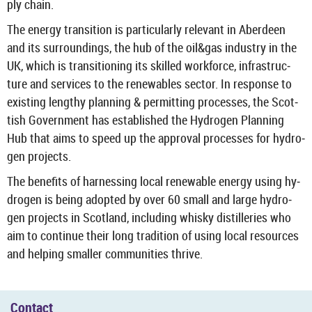
ply chain.
The en­ergy trans­ition is par­tic­u­larly rel­ev­ant in Ab­er­deen
and its sur­round­ings, the hub of the oil&gas in­dustry in the
UK, which is trans­ition­ing its skilled work­force, in­fra­struc­
ture and ser­vices to the re­new­ables sec­tor. In re­sponse to
ex­ist­ing lengthy plan­ning & per­mit­ting pro­cesses, the Scot­
tish Gov­ern­ment has es­tab­lished the Hy­dro­gen Plan­ning
Hub that aims to speed up the ap­proval pro­cesses for hy­dro­
gen pro­jects.
The be­ne­fits of har­ness­ing local re­new­able en­ergy using hy­
dro­gen is being ad­op­ted by over 60 small and large hy­dro­
gen pro­jects in Scot­land, in­clud­ing whisky dis­til­ler­ies who
aim to con­tinue their long tra­di­tion of using local re­sources
and help­ing smal­ler com­munit­ies thrive.
Con­tact