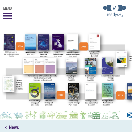
MENÜ
News