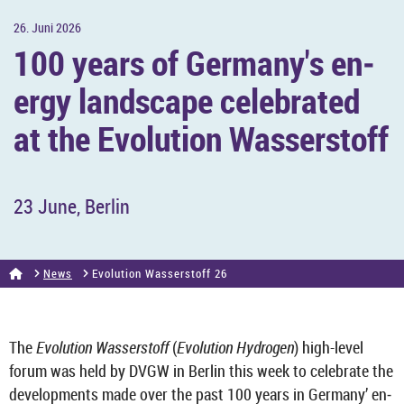
26. Juni 2026
100 years of Ger­many's en­
ergy land­scape cel­eb­rated
at the Evol­u­tion Wasser­stoff
23 June, Ber­lin
News
Evol­u­tion Wasser­stoff 26
The
Evol­u­tion Wasser­stoff
(
Evol­u­tion Hy­dro­gen
) high-​level
forum was held by DVGW in Ber­lin this week to cel­eb­rate the
de­vel­op­ments made over the past 100 years in Ger­many’ en­