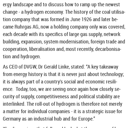
ergy land­scape and to dis­cuss how to ramp up the new­est
change - a hy­dro­gen eco­nomy. The his­tory of the coal util­isa­
tion com­pany that was formed in June 1926 and later be­
came Ruhr­gas AG, now a hold­ing com­pany only was covered,
each dec­ade with its spe­cif­ics of large gas sup­ply, net­work
build­ing, ex­pan­sion, sys­tem mod­ern­isa­tion, for­eign trade and
co­oper­a­tion, lib­er­al­isa­tion and, most re­cently, de­car­bon­isa­
tion and hy­dro­gen.
As CEO of DVGW, Dr Ger­ald Linke, stated: “A key takeaway
from en­ergy his­tory is that it is never just about tech­no­logy;
it is al­ways part of a coun­try's so­cial and eco­nomic re­si­li­
ence. Today, too, we are see­ing once again how closely se­
cur­ity of sup­ply, com­pet­it­ive­ness and polit­ical sta­bil­ity are
in­ter­linked. The roll-​out of hy­dro­gen is there­fore not merely
a mat­ter for in­di­vidual com­pan­ies - it is a stra­tegic issue for
Ger­many as an in­dus­trial hub and for Europe.”