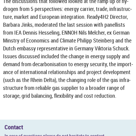
The dis­cus­sions that fol­lowed looked at the ramp up of hy­
dro­gen from 5 per­spect­ives: en­ergy car­rier, trade, in­fra­struc­
ture, mar­ket and European in­teg­ra­tion. Ready4H2 Dir­ector,
Bar­bara Jinks, mod­er­ated the last ses­sion with pan­el­lists
from IEA Den­nis Hes­sel­ing, ENNOH Nils Melcher, ex Ger­man
Min­stry of Eco­nom­ics and Cli­mate Phil­ipp Stein­berg and the
Dutch em­bassy rep­res­ent­at­ive in Ger­many Vikt­oria Schuck.
Is­sues dis­cussed in­cluded the change in en­ergy sup­ply and
de­mand from de­car­bon­isa­tion to en­ergy se­cur­ity, the im­port­
ance of in­ter­na­tional re­la­tion­ships and pro­ject de­vel­op­ment
(such as the Rhein Delta), the chan­ging role of the gas in­fra­
struc­ture from re­li­able gas sup­plier to a broader range of
stor­age, grid bal­an­cing, flex­ib­il­ity and cost re­duc­tion.
Con­tact