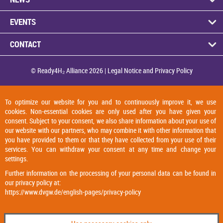
EVENTS
CON­TACT
© Ready4H₂ Al­li­ance 2026 |
Legal No­tice and Pri­vacy Policy
To optimize our website for you and to continuously improve it, we use
cookies. Non-essential cookies are only used after you have given your
consent. Subject to your consent, we also share information about your use of
our website with our partners, who may combine it with other information that
you have provided to them or that they have collected from your use of their
services. You can withdraw your consent at any time and change your
settings.
Further information on the processing of your personal data can be found in
our privacy policy at:
https://www.dvgw.de/english-pages/privacy-policy