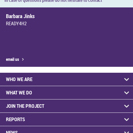
In case of ques­tions please do not hes­it­ate to con­tact
Bar­bara Jinks
READY4H2
email us
WHO WE ARE
WHAT WE DO
JOIN THE PRO­JECT
RE­PORTS
NEWS