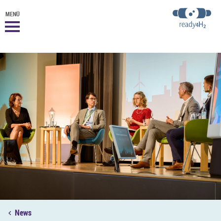
MENÜ
News